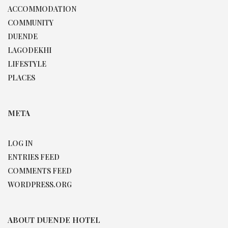
ACCOMMODATION
COMMUNITY
DUENDE
LAGODEKHI
LIFESTYLE
PLACES
META
LOG IN
ENTRIES FEED
COMMENTS FEED
WORDPRESS.ORG
ABOUT DUENDE HOTEL