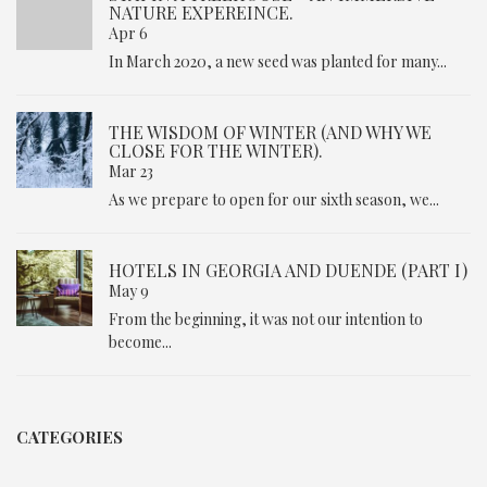
NATURE EXPEREINCE.
Apr 6
In March 2020, a new seed was planted for many...
THE WISDOM OF WINTER (AND WHY WE
CLOSE FOR THE WINTER).
Mar 23
As we prepare to open for our sixth season, we...
HOTELS IN GEORGIA AND DUENDE (PART I)
May 9
From the beginning, it was not our intention to
become...
CATEGORIES