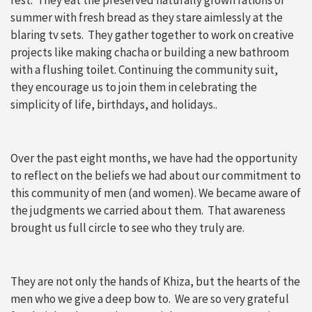
summer with fresh bread as they stare aimlessly at the
blaring tv sets. They gather together to work on creative
projects like making chacha or building a new bathroom
with a flushing toilet. Continuing the community suit,
they encourage us to join them in celebrating the
simplicity of life, birthdays, and holidays..
Over the past eight months, we have had the opportunity
to reflect on the beliefs we had about our commitment to
this community of men (and women). We became aware of
the judgments we carried about them. That awareness
brought us full circle to see who they truly are.
They are not only the hands of Khiza, but the hearts of the
men who we give a deep bow to. We are so very grateful