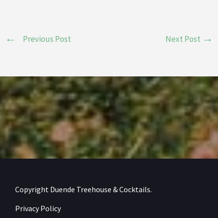
Previous Post
Next Post
Copyright Duende Treehouse & Cocktails.
Privacy Policy