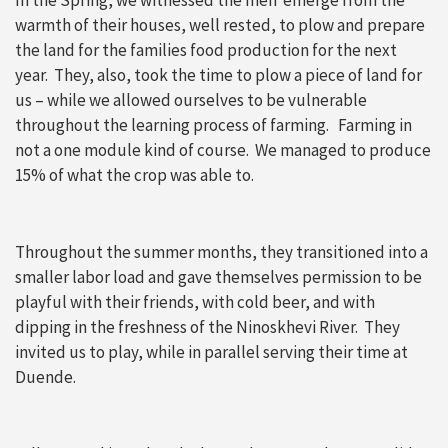
In the Spring, we witnessed the men emerge from the
warmth of their houses, well rested, to plow and prepare
the land for the families food production for the next
year. They, also, took the time to plow a piece of land for
us – while we allowed ourselves to be vulnerable
throughout the learning process of farming. Farming in
not a one module kind of course. We managed to produce
15% of what the crop was able to.
Throughout the summer months, they transitioned into a
smaller labor load and gave themselves permission to be
playful with their friends, with cold beer, and with
dipping in the freshness of the Ninoskhevi River. They
invited us to play, while in parallel serving their time at
Duende.