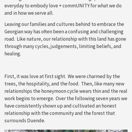
everyday to embody love + commUNITY for what we do
and in how we serve all.
Leaving our families and cultures behind to embrace the
Georgian way has often been a confusing and challenging
road. Like nature, our relationship with this land has gone
through many cycles, judgements, limiting beliefs, and
healing.
First, it was love at first sight. We were charmed by the
trees, the hospitality, and the food. Then, like many new
relationships the honeymoon cycle wears thin and the real
work begins to emerge. Over the following seven years we
have consistently shown up and cultivated an honest
relationship with the community and the forest that
surrounds Duende.