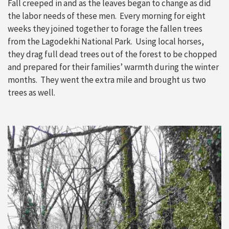
Fall creeped in and as the leaves began to change as did
the labor needs of these men. Every morning for eight
weeks they joined together to forage the fallen trees
from the Lagodekhi National Park. Using local horses,
they drag full dead trees out of the forest to be chopped
and prepared for their families’ warmth during the winter
months. They went the extra mile and brought us two
trees as well.