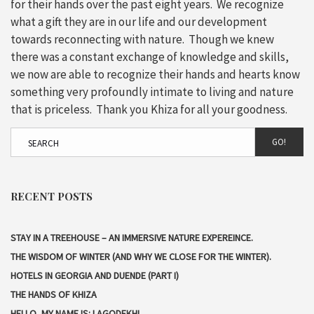
for their hands over the past eight years. We recognize
what a gift they are in our life and our development
towards reconnecting with nature. Though we knew
there was a constant exchange of knowledge and skills,
we now are able to recognize their hands and hearts know
something very profoundly intimate to living and nature
that is priceless. Thank you Khiza for all your goodness.
GO!
RECENT POSTS
STAY IN A TREEHOUSE – AN IMMERSIVE NATURE EXPEREINCE.
THE WISDOM OF WINTER (AND WHY WE CLOSE FOR THE WINTER).
HOTELS IN GEORGIA AND DUENDE (PART I)
THE HANDS OF KHIZA
HELLO, MY NAME IS: LAGODEKHI