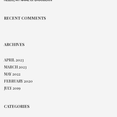
RECENT COMMENTS
ARCHIVES
APRIL 2023
MARCH 2023
MAY 2022
FEBRUARY 2020
JULY 2019
CATEGORIES