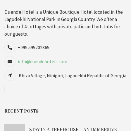
Duende Hotel is a Unique Boutique Hotel located in the
Lagodekhi National Park in Georgia Country. We offer a
choice of 4 cottages with private patio and hot-tubs for
our guests.
+995 595202865
info@duendehotels.com
Khiza Village, Ninigori, Lagodekhi Republic of Georgia
RECENT POSTS
STAY IN A TREEHOUSE – AN IMMERSIVE