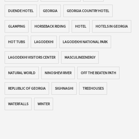
DUENDE HOTEL
GEORGIA
GEORGIA COUNTRY HOTEL
GLAMPING
HORSEBACK RIDING
HOTEL
HOTELS IN GEORGIA
HOT TUBS
LAGODEKHI
LAGODEKHI NATIONAL PARK
LAGODEKHI VISITORS CENTER
MASCULINEENERGY
NATURAL WORLD
NINOSHEVI RIVER
OFF THE BEATEN PATH
REPLUBLIC OF GEORGIA
SIGHNAGHI
TREEHOUSES
WATERFALLS
WINTER