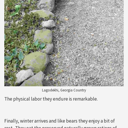
Lagodekhi, Georgia Country
The physical labor they endure is remarkable.
Finally, winter arrives and like bears they enjoy a bit of
rest. They eat the preserved naturally grown rations of