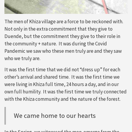
The men of Khiza village are a force to be reckoned with.
Not only in the extra commitment that they give to
Duende, but the commitment they give to their role in
the community + nature. It was during the Covid
Pandemic we saw who these men truly are and they saw
who we truly are.
It was the first time that we did not “dress up” for each
other’s arrival and shared time. It was the first time we
were living in Khiza full time, 24 hours a day, and in our
own full humility. It was the first time we truly connected
with the Khiza community and the nature of the forest.
We came home to our hearts