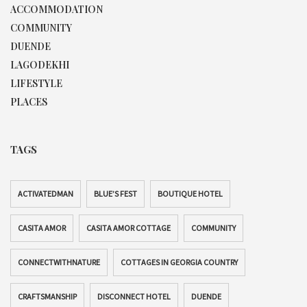
ACCOMMODATION
COMMUNITY
DUENDE
LAGODEKHI
LIFESTYLE
PLACES
TAGS
ACTIVATEDMAN
BLUE’S FEST
BOUTIQUE HOTEL
CASITA AMOR
CASITA AMOR COTTAGE
COMMUNITY
CONNECTWITHNATURE
COTTAGES IN GEORGIA COUNTRY
CRAFTSMANSHIP
DISCONNECT HOTEL
DUENDE