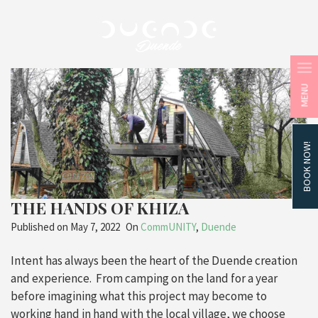
MENU
BOOK NOW!
THE HANDS OF KHIZA
Published on
May 7, 2022
On
CommUNITY
,
Duende
Intent has always been the heart of the Duende creation
and experience. From camping on the land for a year
before imagining what this project may become to
working hand in hand with the local village, we choose