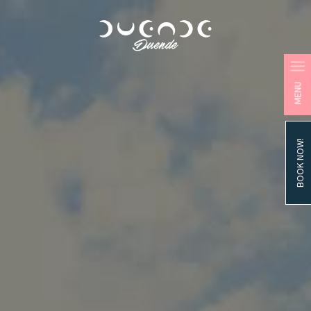
MENU
BOOK NOW!