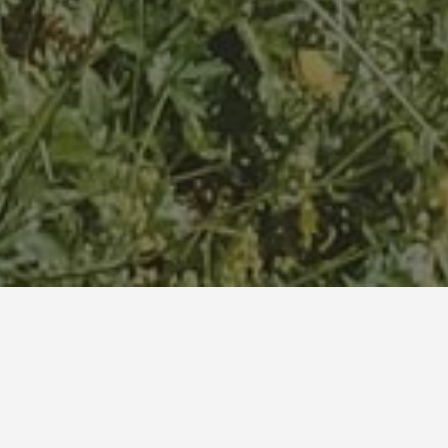
Duende Treehouse & Cocktails is located iat the border of
the Lagodekhi National Park. Once upon a time Duende
trees were part of it. Rejoin the forest and experience its
subtropical beauty.