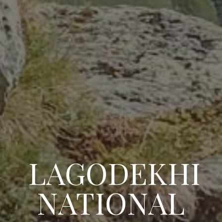
LAGODEKHI
NATIONAL