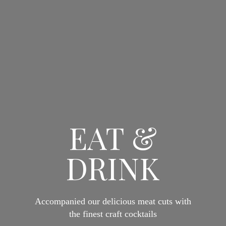
EAT &
DRINK
Accompanied our delicious meat cuts with
the finest craft cocktails