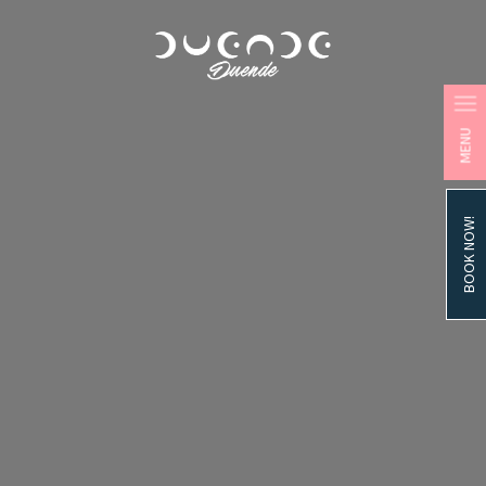
MENU
BOOK NOW!