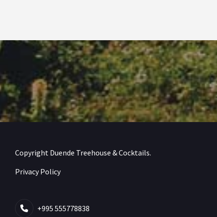
Copyright Duende Treehouse & Cocktails.
Privacy Policy
+995 555778838