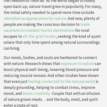
the freedom of fresh air. As the world began to slowly
open back up, nature travel grew in popularity. For many,
the initial safety needed to spend more time outside
rekindled an appreciation for nature
. And now, plenty of
people are making the conscious decision to
trade
vacations in crowded tourist destinations
for rural
escapes to
off-the-grid locales
, seeking the kind of quiet
solace that only time spent among natural surroundings
can bring.
Our minds, bodies, and souls are hardwired to connect
with nature. Research shows that
exposure to nature
can
boost physical well-being, lowering blood pressure and
reducing muscle tension. And other studies have shown
that even just
feeling connected to the natural world
is
deeply grounding, helping to combat stress, improve
mood, and
boost creativity
. Couple that with an infusion
of nature grown meals… and the body, mind, and spirit
enter a state of rest.