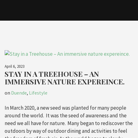
April 6, 2023
STAY IN A TREEHOUSE – AN
IMMERSIVE NATURE EXPEREINCE.
on
Duende
,
Lifestyle
In March 2020, a new seed was planted for many people
around the world. It was the seed of awareness and the
need we all have for nature. Many began to rediscover the
outdoors by way of outdoor dining and activities to feel