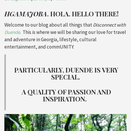
HGAMAJOBA
. HOLA. HELLO THERE!
Welcome to our blog about all things that
Disconnect with
Duende
. This is where we will be sharing our love for travel
and adventure in Georgia, lifestyle, cultural
entertainment, and commUNITY.
PARTICULARLY, DUENDE IS VERY
SPECIAL.
A QUALITY OF PASSION AND
INSPIRATION.