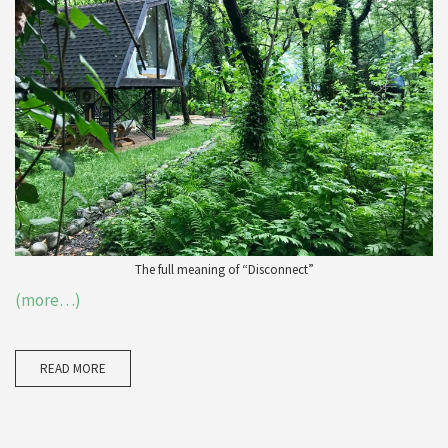
The full meaning of “Disconnect”
(more…)
READ MORE