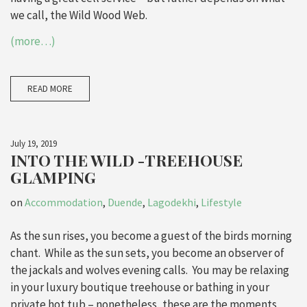
we call, the Wild Wood Web.
(more…)
READ MORE
July 19, 2019
INTO THE WILD -TREEHOUSE
GLAMPING
on
Accommodation
,
Duende
,
Lagodekhi
,
Lifestyle
As the sun rises, you become a guest of the birds morning
chant. While as the sun sets, you become an observer of
the jackals and wolves evening calls. You may be relaxing
in your luxury boutique treehouse or bathing in your
private hot tub – nonetheless, these are the moments