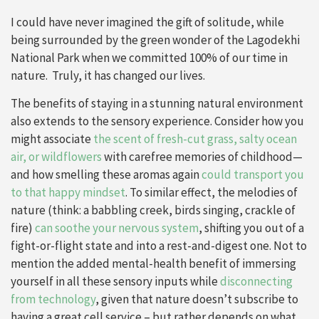
I could have never imagined the gift of solitude, while
being surrounded by the green wonder of the Lagodekhi
National Park when we committed 100% of our time in
nature. Truly, it has changed our lives.
The benefits of staying in a stunning natural environment
also extends to the sensory experience. Consider how you
might associate
the scent of fresh-cut grass, salty ocean
air, or wildflowers
with carefree memories of childhood—
and how smelling these aromas again
could transport you
to that happy mindset
. To similar effect, the melodies of
nature (think: a babbling creek, birds singing, crackle of
fire)
can soothe your nervous system
, shifting you out of a
fight-or-flight state and into a rest-and-digest one. Not to
mention the added mental-health benefit of immersing
yourself in all these sensory inputs while
disconnecting
from technology
, given that nature doesn’t subscribe to
having a great cell service – but rather depends on what