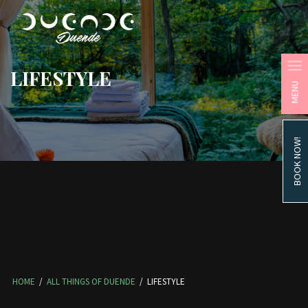
LIFESTYLE
MENU
BOOK NOW!
HOME
/
ALL THINGS OF DUENDE
/
LIFESTYLE