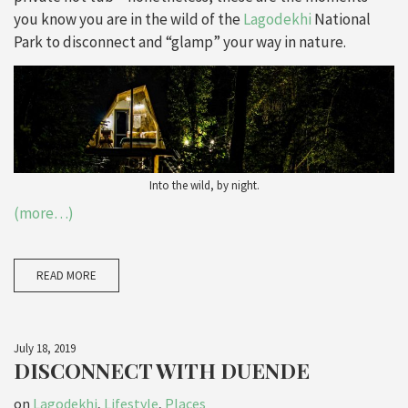
you know you are in the wild of the
Lagodekhi
National
Park to disconnect and “glamp” your way in nature.
Into the wild, by night.
(more…)
READ MORE
July 18, 2019
DISCONNECT WITH DUENDE
on
Lagodekhi
,
Lifestyle
,
Places