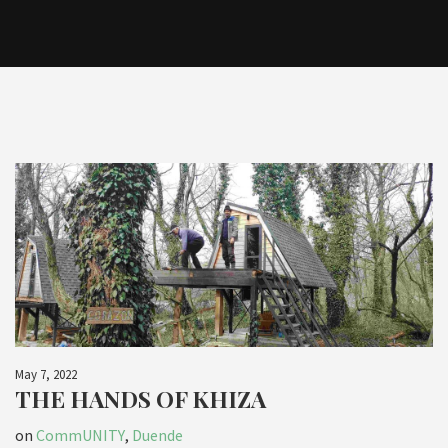
May 7, 2022
THE HANDS OF KHIZA
on
CommUNITY
,
Duende