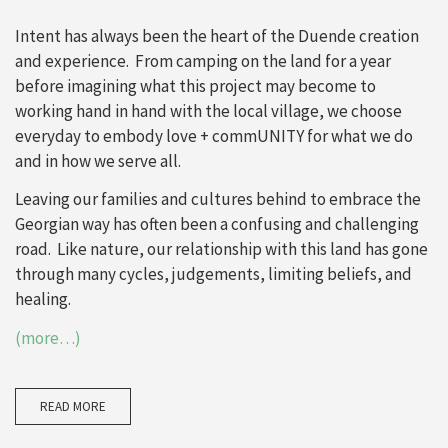
Intent has always been the heart of the Duende creation
and experience. From camping on the land for a year
before imagining what this project may become to
working hand in hand with the local village, we choose
everyday to embody love + commUNITY for what we do
and in how we serve all.
Leaving our families and cultures behind to embrace the
Georgian way has often been a confusing and challenging
road. Like nature, our relationship with this land has gone
through many cycles, judgements, limiting beliefs, and
healing.
(more…)
READ MORE