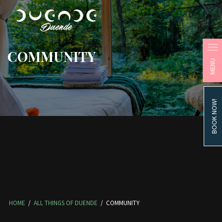
COMMUNITY
MENU
BOOK NOW!
HOME
/
ALL THINGS OF DUENDE
/
COMMUNITY