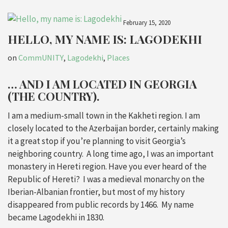
February 15, 2020
HELLO, MY NAME IS: LAGODEKHI
on
CommUNITY
,
Lagodekhi
,
Places
… AND I AM LOCATED IN GEORGIA
(THE COUNTRY).
I am a medium-small town in the Kakheti region. I am
closely located to the Azerbaijan border, certainly making
it a great stop if you’re planning to visit Georgia’s
neighboring country. A long time ago,
I was an important
monastery in
Hereti region. Have you ever heard of the
Republic of
Hereti? I was a medieval monarchy on the
Iberian-Albanian
frontier, but most
of my history
disappeared from public records by 1466.
My name
became Lagodekhi in 1830.