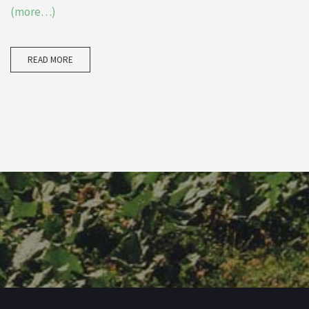
(more…)
READ MORE