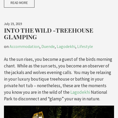
READ MORE
July 19, 2019
INTO THE WILD -TREEHOUSE
GLAMPING
on
Accommodation
,
Duende
,
Lagodekhi
,
Lifestyle
As the sun rises, you become a guest of the birds morning
chant. While as the sun sets, you become an observer of
the jackals and wolves evening calls. You may be relaxing
in your luxury boutique treehouse or bathing in your
private hot tub – nonetheless, these are the moments
you know you are in the wild of the
Lagodekhi
National
Park to disconnect and “glamp” your way in nature.