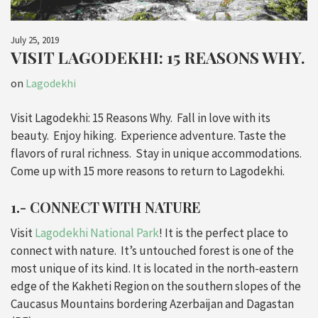
July 25, 2019
VISIT LAGODEKHI: 15 REASONS WHY.
on
Lagodekhi
Visit Lagodekhi: 15 Reasons Why. Fall in love with its
beauty. Enjoy hiking. Experience adventure. Taste the
flavors of rural richness. Stay in unique accommodations.
Come up with 15 more reasons to return to Lagodekhi.
1.- CONNECT WITH NATURE
Visit
Lagodekhi National Park
! It is the perfect place to
connect with nature. It’s untouched forest is one of the
most unique of its kind. It is located in the north-eastern
edge of the Kakheti Region on the southern slopes of the
Caucasus Mountains bordering Azerbaijan and Dagastan