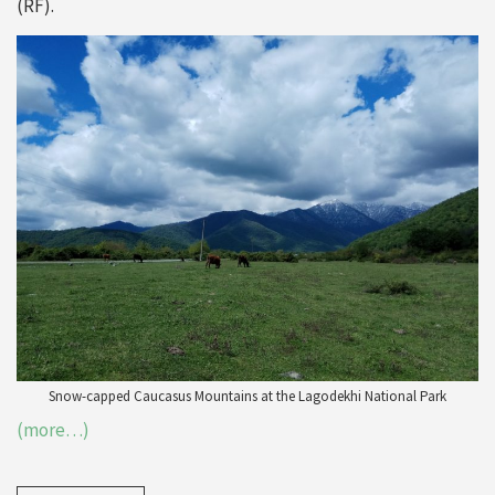
(RF).
Snow-capped Caucasus Mountains at the Lagodekhi National Park
(more…)