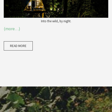
Into the wild, by night.
(more…)
READ MORE