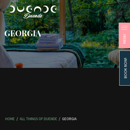
GEORGIA
MENU
BOOK NOW!
HOME
/
ALL THINGS OF DUENDE
/
GEORGIA