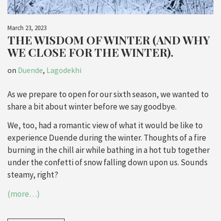
March 23, 2023
THE WISDOM OF WINTER (AND WHY
WE CLOSE FOR THE WINTER).
on
Duende
,
Lagodekhi
As we prepare to open for our sixth season, we wanted to
share a bit about winter before we say goodbye.
We, too, had a romantic view of what it would be like to
experience Duende during the winter. Thoughts of a fire
burning in the chill air while bathing in a hot tub together
under the confetti of snow falling down upon us. Sounds
steamy, right?
(more…)