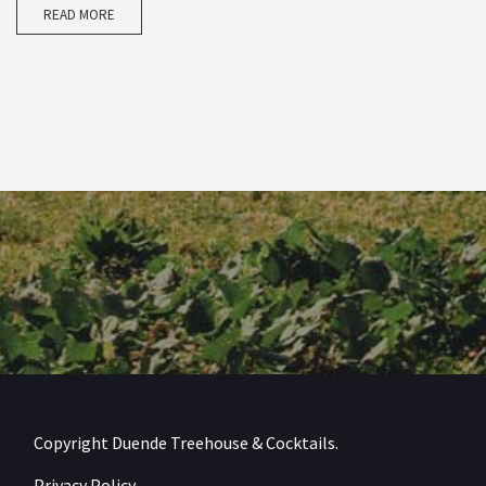
READ MORE
Copyright Duende Treehouse & Cocktails.
Privacy Policy