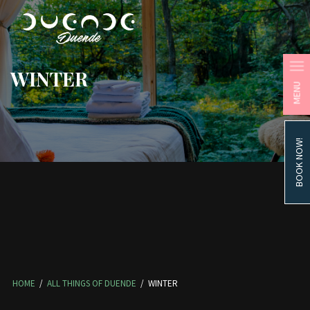
WINTER
MENU
BOOK NOW!
HOME
/
ALL THINGS OF DUENDE
/
WINTER